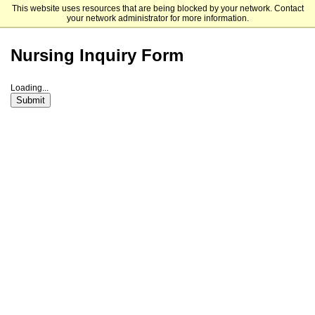
This website uses resources that are being blocked by your network. Contact
University of Central Oklahoma
your network administrator for more information.
Nursing Inquiry Form
Loading...
Submit